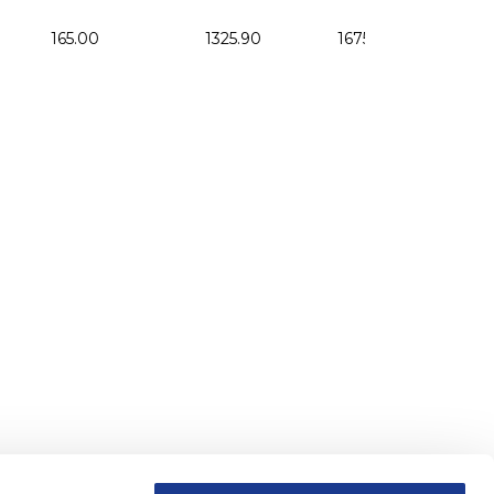
165.00
1325.90
1675.00
164