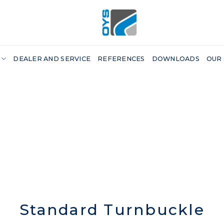
DEALER AND SERVICE
REFERENCES
DOWNLOADS
OUR
Standard Turnbuckle