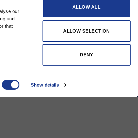
ALLOW ALL
alyse our
ing and
r that
ALLOW SELECTION
DENY
Tapered Turnbuckle
Tapered B
Show details
BSI Group
OYS Rigging
BSI Rigging
Gori Propeller