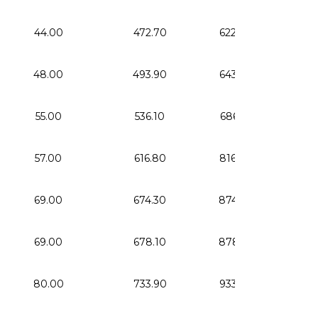
44.00
472.70
622.70
4.
48.00
493.90
643.90
5.
55.00
536.10
686.10
6.
57.00
616.80
816.80
10.
69.00
674.30
874.30
16.
69.00
678.10
878.10
16.
80.00
733.90
933.90
23.