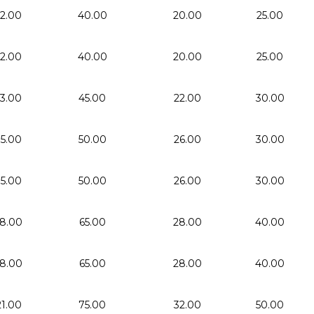
12.00
40.00
20.00
25.00
12.00
40.00
20.00
25.00
13.00
45.00
22.00
30.00
15.00
50.00
26.00
30.00
15.00
50.00
26.00
30.00
18.00
65.00
28.00
40.00
18.00
65.00
28.00
40.00
21.00
75.00
32.00
50.00