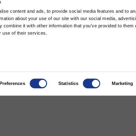
s
ise content and ads, to provide social media features and to an
rmation about your use of our site with our social media, advertis
 combine it with other information that you’ve provided to them o
 use of their services.
ndard Barrel Pin Turnbuckle
Tip Turnbuckle
Preferences
Statistics
Marketing
cts
More
® Rigging
References
gging
Dealer and service
Cookie Policy