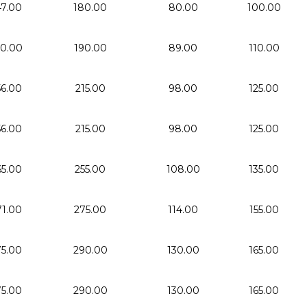
47.00
180.00
80.00
100.00
50.00
190.00
89.00
110.00
56.00
215.00
98.00
125.00
56.00
215.00
98.00
125.00
65.00
255.00
108.00
135.00
71.00
275.00
114.00
155.00
75.00
290.00
130.00
165.00
75.00
290.00
130.00
165.00