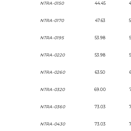
NTRA-0150
44.45
NTRA-0170
47.63
NTRA-0195
53.98
NTRA-0220
53.98
NTRA-0260
63.50
NTRA-0320
69.00
NTRA-0360
73.03
NTRA-0430
73.03