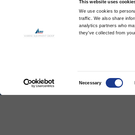
This website uses cookie
We use cookies to personal
traffic. We also share info
analytics partners who may
they’ve collected from your
Standard Turnbuckle
Sta
Consent
Necessary
Selection
Ocean Yacht Systems Limited
Produ
Bowling Green
Kevlar
Lymington
Rod Ri
Hampshire
SO41 8QL