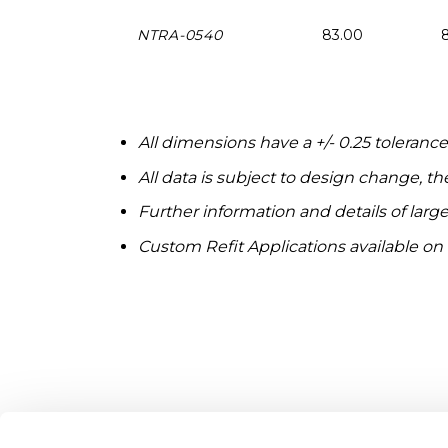
NTRA-0540
83.00
All dimensions have a +/- 0.25 toleranc
All data is subject to design change, t
Further information and details of large
Custom Refit Applications available on