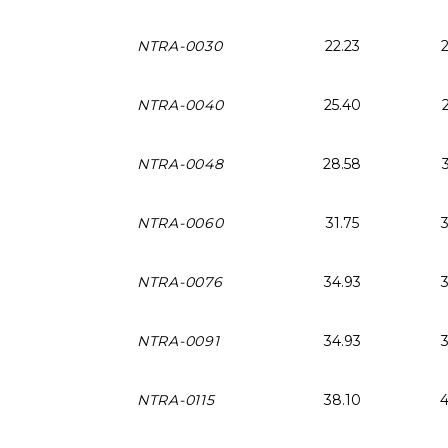
NTRA-0030
22.23
NTRA-0040
25.40
NTRA-0048
28.58
NTRA-0060
31.75
NTRA-0076
34.93
NTRA-0091
34.93
NTRA-0115
38.10
4