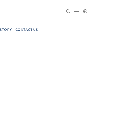
 STORY
CONTACT US