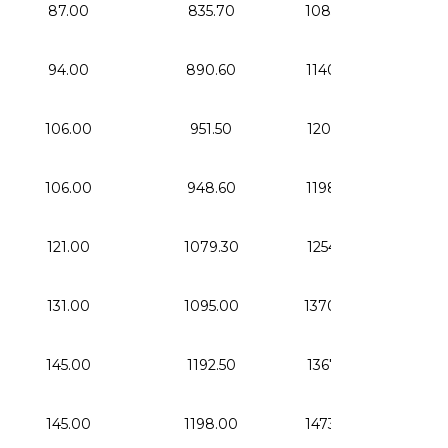
87.00
835.70
1085.70
33.
94.00
890.60
1140.60
41.
106.00
951.50
1201.50
56.
106.00
948.60
1198.60
56.
121.00
1079.30
1254.30
76.
131.00
1095.00
1370.00
78.
145.00
1192.50
1367.50
108
145.00
1198.00
1473.00
108