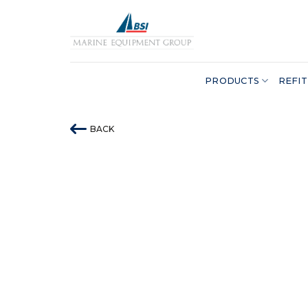
Skip
to
content
PRODUCTS
REFIT
BACK