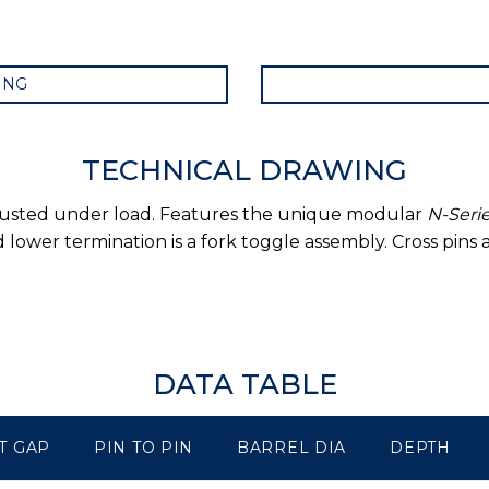
ING
TECHNICAL DRAWING
djusted under load. Features the unique modular
N-Seri
lower termination is a fork toggle assembly. Cross pins
DATA TABLE
T GAP
PIN TO PIN
BARREL DIA
DEPTH