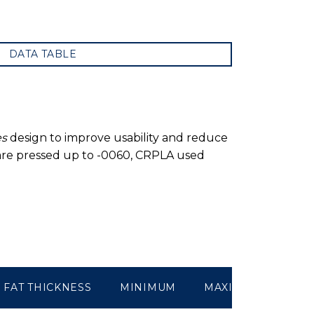
DATA TABLE
es
design to improve usability and reduce
 are pressed up to -0060, CRPLA used
FAT THICKNESS
MINIMUM
MAXIMUM
WEI