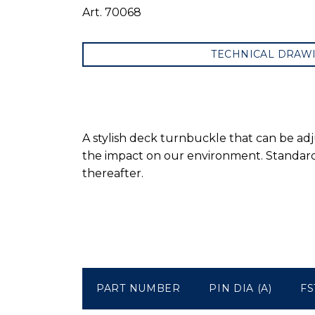
Art. 70068
TECHNICAL DRAW
A stylish deck turnbuckle that can be a
the impact on our environment. Standard 
thereafter.
PART NUMBER
PIN DIA (A)
FS