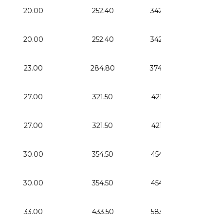
20.00
252.40
342.40
0.
20.00
252.40
342.40
0.
23.00
284.80
374.80
0.
27.00
321.50
421.50
1.
27.00
321.50
421.50
1.
30.00
354.50
454.50
1.
30.00
354.50
454.50
1.
33.00
433.50
583.50
2.