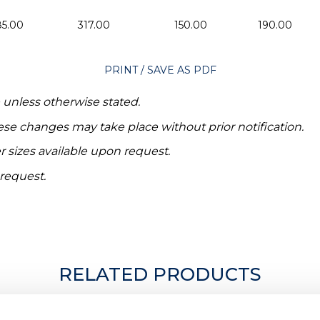
85.00
317.00
150.00
190.00
PRINT / SAVE AS PDF
e unless otherwise stated.
hese changes may take place without prior notification.
r sizes available upon request.
 request.
RELATED PRODUCTS