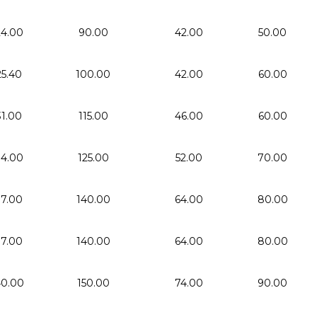
24.00
90.00
42.00
50.00
25.40
100.00
42.00
60.00
31.00
115.00
46.00
60.00
34.00
125.00
52.00
70.00
37.00
140.00
64.00
80.00
37.00
140.00
64.00
80.00
0.00
150.00
74.00
90.00