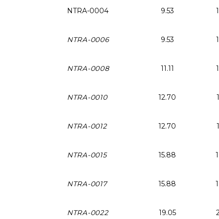
NTRA-0004
9.53
NTRA-0006
9.53
NTRA-0008
11.11
NTRA-0010
12.70
NTRA-0012
12.70
NTRA-0015
15.88
NTRA-0017
15.88
NTRA-0022
19.05