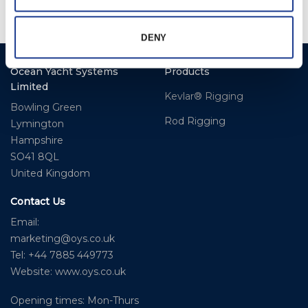
DENY
Ocean Yacht Systems
Products
Limited
Kevlar® Rigging
Bowling Green
Rod Rigging
Lymington
Hampshire
SO41 8QL
United Kingdom
Contact Us
Email:
marketing@oys.co.uk
Tel: +44 7885 449773
Website: www.oys.co.uk
Opening times: Mon-Thurs