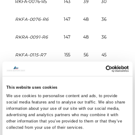
RKFA-0076-R5
143
39
30
RKFA-0076-R6
147
48
36
RKRA-0091-R6
147
48
36
RKFA-0115-R7
155
56
45
RKFA-0150-R7
252
60
47
This website uses cookies
RKFA-0170-R7
245
61
47
We use cookies to personalise content and ads, to provide
social media features and to analyse our traffic. We also share
PRINT / SAVE AS PDF
information about your use of our site with our social media,
advertising and analytics partners who may combine it with
All dimensions are expressed in millimetres (mm)
other information that you’ve provided to them or that they’ve
collected from your use of their services.
unless otherwise stated.