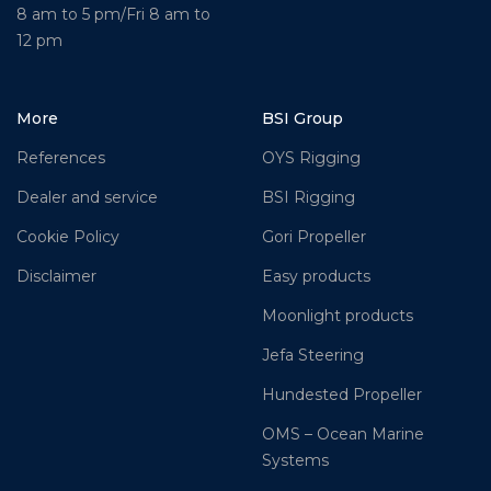
8 am to 5 pm/Fri 8 am to
12 pm
More
BSI Group
References
OYS Rigging
Dealer and service
BSI Rigging
Cookie Policy
Gori Propeller
Disclaimer
Easy products
Moonlight products
Jefa Steering
Hundested Propeller
OMS – Ocean Marine
Systems