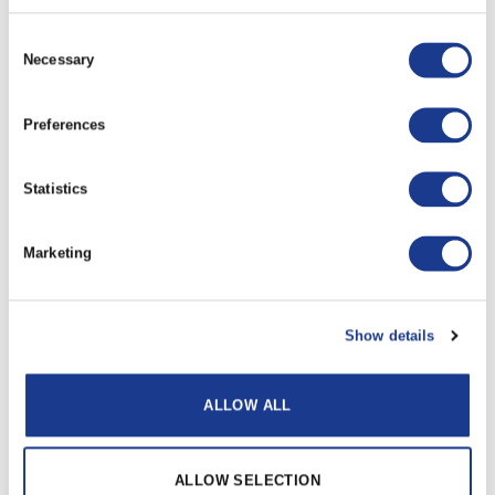
All dimensions have a +/- 0.25 tolerance unless
otherwise stated.
Consent
Necessary
All data is subject to
design
change, these changes
Selection
may take place without prior notification.
Further information and details of larger sizes
Preferences
available upon request.
Statistics
RELATED PRODUCTS
Marketing
Show details
Reckmann Furler
ALLOW ALL
Rod to Rod Connector
ALLOW SELECTION