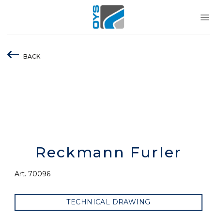
Skip
to
content
BACK
Reckmann Furler
Art. 70096
TECHNICAL DRAWING