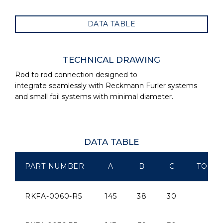
DATA TABLE
TECHNICAL DRAWING
Rod to rod connection designed to
integrate seamlessly with Reckmann Furler systems
and small foil systems with minimal diameter.
DATA TABLE
PART NUMBER
A
B
C
TO SU
RKFA-0060-R5
145
38
30