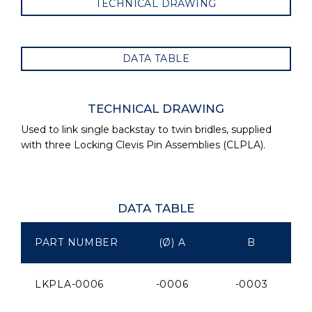
TECHNICAL DRAWING
DATA TABLE
TECHNICAL DRAWING
Used to link single backstay to twin bridles, supplied
with three Locking Clevis Pin Assemblies (CLPLA).
DATA TABLE
PART NUMBER
(Ø) A
B
LKPLA-0006
-0006
-0003