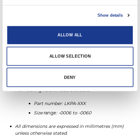
LKPLA-0195
-0195
-0115
Show details
LKPLA-0220
-0220
-0150
ALLOW ALL
LKPLA-0260
-0260
-0150
ALLOW SELECTION
LKPLA-0320
-0320
-0170
PRINT / SAVE AS PDF
DENY
Non-locking
version also available.
Part number: LKPA-XXX
Size
range
: -0006 to -0060
All dimensions are expressed in millimetres (mm)
unless otherwise stated.