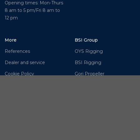
Opening times: Mon-Thurs
8 am to 5 pm/Fri 8 am to
12 pm
More
BSI Group
References
OYS Rigging
Dealer and service
BSI Rigging
Cookie Policy
Gori Propeller
Disclaimer
Easy products
Moonlight products
Jefa Steering
Hundested Propeller
OMS – Ocean Marine
Systems