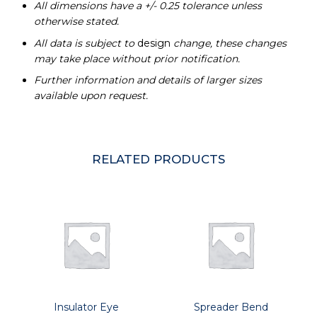
All dimensions have a +/- 0.25 tolerance unless
otherwise stated.
All data is subject to
design
change, these changes
may take place without prior notification.
Further information and details of larger sizes
available upon request.
RELATED PRODUCTS
Insulator Eye
Spreader Bend