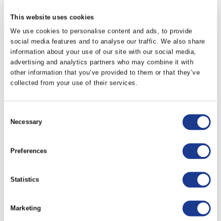
This website uses cookies
LKPLA-0048
-0048
-0030
We use cookies to personalise content and ads, to provide
social media features and to analyse our traffic. We also share
LKPLA-0060
-0060
-0040
information about your use of our site with our social media,
advertising and analytics partners who may combine it with
other information that you’ve provided to them or that they’ve
LKPLA-0076
-0076
-0040
collected from your use of their services.
LKPLA-0091
-0091
-0048
Consent
Necessary
Selection
LKPLA-0115
-0115
-0060
Preferences
LKPLA-0150
-0150
-0076
Statistics
LKPLA-0170
-0170
-0091
Marketing