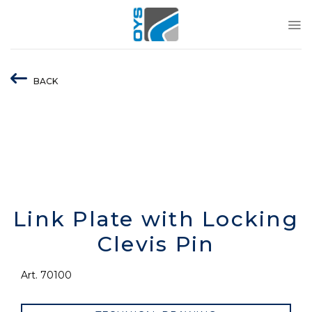
Skip
to
content
BACK
Link Plate with Locking
Clevis Pin
Art. 70100