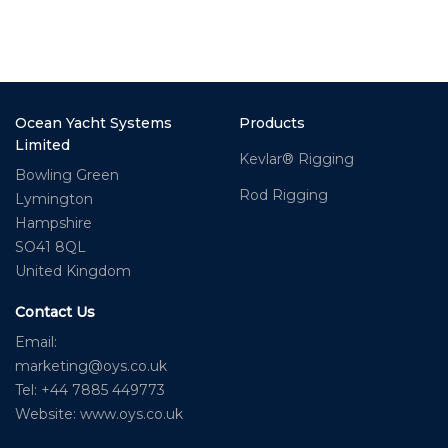
Ocean Yacht Systems
Products
Limited
Kevlar® Rigging
Bowling Green
Rod Rigging
Lymington
Hampshire
SO41 8QL
United Kingdom
Contact Us
Email:
marketing@oys.co.uk
Tel: +44 7885 449773
Website: www.oys.co.uk