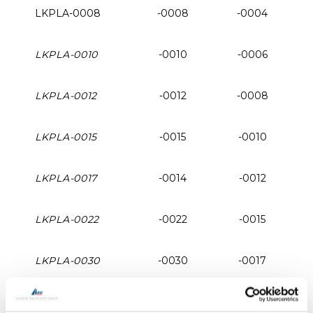
LKPLA-0008
-0008
-0004
LKPLA-0010
-0010
-0006
LKPLA-0012
-0012
-0008
LKPLA-0015
-0015
-0010
LKPLA-0017
-0014
-0012
LKPLA-0022
-0022
-0015
LKPLA-0030
-0030
-0017
LKPLA-0040
-0040
-0022