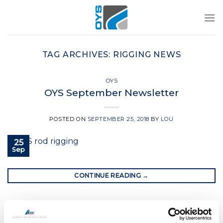
Skip
to
content
TAG ARCHIVES:
RIGGING NEWS
OYS
OYS September Newsletter
POSTED ON
SEPTEMBER 25, 2018
BY
LOU
25
Sep
CONTINUE READING
→
Posted in
OYS
|
Tagged
boat rig
,
oys
,
oys rigging
,
rigging news
,
yacht rigging