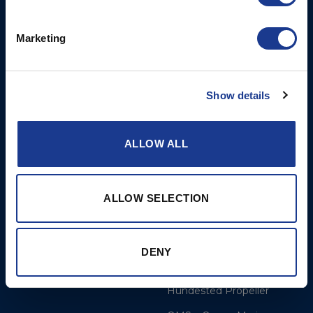
Opening times: Mon-Thurs
Marketing
8 am to 5 pm/Fri 8 am to
12 pm
Show details
More
BSI Group
References
OYS Rigging
ALLOW ALL
Dealer and service
BSI Rigging
Cookie Policy
Gori Propeller
ALLOW SELECTION
Disclaimer
Easy products
Moonlight products
DENY
Jefa Steering
Hundested Propeller