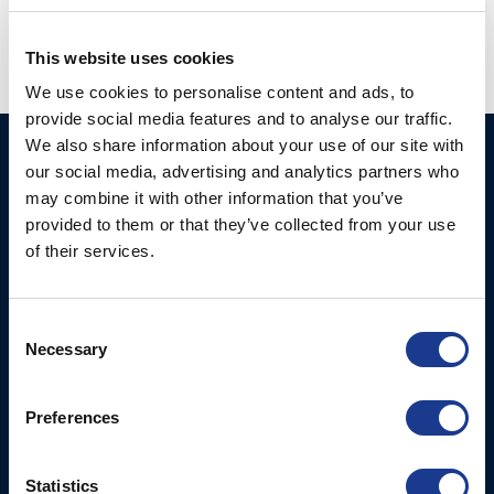
This website uses cookies
We use cookies to personalise content and ads, to
provide social media features and to analyse our traffic.
We also share information about your use of our site with
Ocean Yacht Systems
Products
our social media, advertising and analytics partners who
Limited
may combine it with other information that you’ve
Kevlar® Rigging
Bowling Green
provided to them or that they’ve collected from your use
Rod Rigging
Lymington
of their services.
Hampshire
SO41 8QL
Consent
United Kingdom
Necessary
Selection
Contact Us
Email:
Preferences
marketing@oys.co.uk
Tel: +44 7885 449773
Statistics
Website: www.oys.co.uk