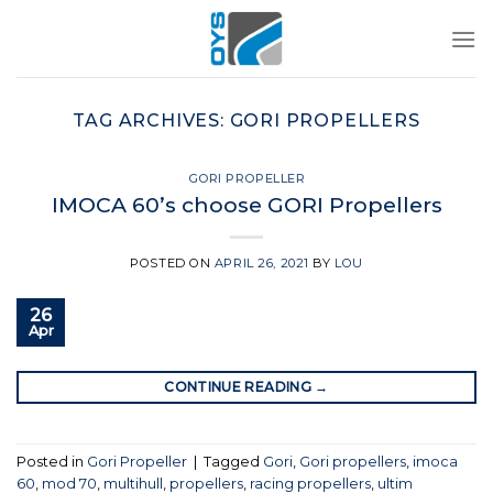
Skip
to
content
TAG ARCHIVES:
GORI PROPELLERS
GORI PROPELLER
IMOCA 60’s choose GORI Propellers
POSTED ON
APRIL 26, 2021
BY
LOU
26
Apr
CONTINUE READING
→
Posted in
Gori Propeller
|
Tagged
Gori
,
Gori propellers
,
imoca
60
,
mod 70
,
multihull
,
propellers
,
racing propellers
,
ultim