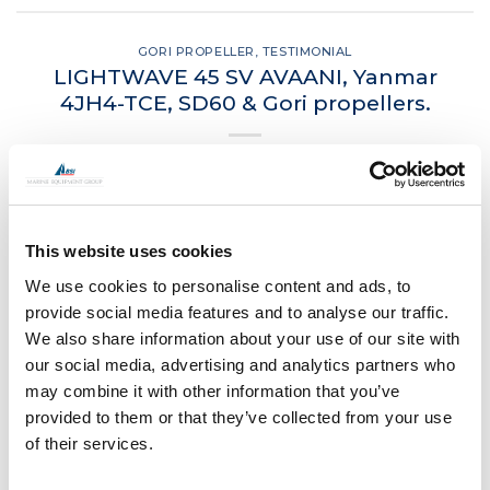
GORI PROPELLER
,
TESTIMONIAL
LIGHTWAVE 45 SV AVAANI, Yanmar
4JH4-TCE, SD60 & Gori propellers.
POSTED ON
MARCH 24, 2021
BY
LOU
24
Mar
This website uses cookies
CONTINUE READING
→
We use cookies to personalise content and ads, to
provide social media features and to analyse our traffic.
We also share information about your use of our site with
Posted in
Gori Propeller
,
Testimonial
|
Tagged
Gori
,
Gori
our social media, advertising and analytics partners who
propellers
may combine it with other information that you’ve
provided to them or that they’ve collected from your use
of their services.