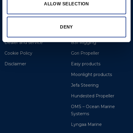
ALLOW SELECTION
More
BSI Group
DENY
References
OYS Rigging
Dealer and service
BSI Rigging
Cookie Policy
Gori Propeller
Disclaimer
Easy products
Moonlight products
Jefa Steering
Hundested Propeller
OMS – Ocean Marine
Systems
Lyngaa Marine