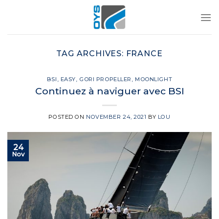
Skip
to
content
TAG ARCHIVES:
FRANCE
BSI
,
EASY
,
GORI PROPELLER
,
MOONLIGHT
Continuez à naviguer avec BSI
POSTED ON
NOVEMBER 24, 2021
BY
LOU
24
Nov