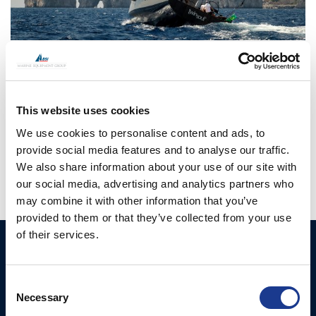
CONTINUE READING
→
This website uses cookies
Posted in
BSI
,
Easy
,
Gori Propeller
,
Moonlight
|
Tagged
bsi
We use cookies to personalise content and ads, to
rigging
,
france
,
Gori propeller
,
Lorient
,
sailing in france
provide social media features and to analyse our traffic.
We also share information about your use of our site with
our social media, advertising and analytics partners who
may combine it with other information that you’ve
provided to them or that they’ve collected from your use
of their services.
Ocean Yacht Systems
Products
Limited
Kevlar® Rigging
Consent
Bowling Green
Necessary
Selection
Rod Rigging
Lymington