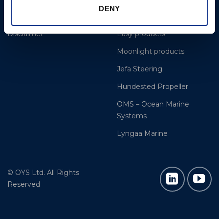
DENY
Cookie Policy
Gori Propeller
Disclaimer
Easy products
Moonlight products
Jefa Steering
Hundested Propeller
OMS – Ocean Marine
Systems
Lyngaa Marine
© OYS Ltd. All Rights
Reserved