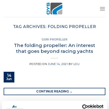
Skip
to
content
TAG ARCHIVES:
FOLDING PROPELLER
GORI PROPELLER
The folding propeller: An interest
that goes beyond racing yachts
POSTED ON
JUNE 14, 2021
BY
LOU
14
Jun
CONTINUE READING
→
Posted in
Gori Propeller
|
Tagged
folding propeller
,
Gori
,
Gori