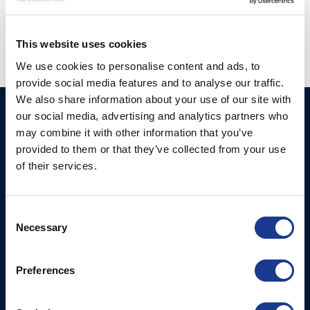
propeller
This website uses cookies
We use cookies to personalise content and ads, to
provide social media features and to analyse our traffic.
We also share information about your use of our site with
our social media, advertising and analytics partners who
Ocean Yacht Systems
Products
may combine it with other information that you’ve
Limited
Kevlar® Rigging
provided to them or that they’ve collected from your use
Bowling Green
of their services.
Rod Rigging
Lymington
Hampshire
SO41 8QL
Consent
United Kingdom
Necessary
Selection
Contact Us
Preferences
Email:
marketing@oys.co.uk
Tel: +44 7885 449773