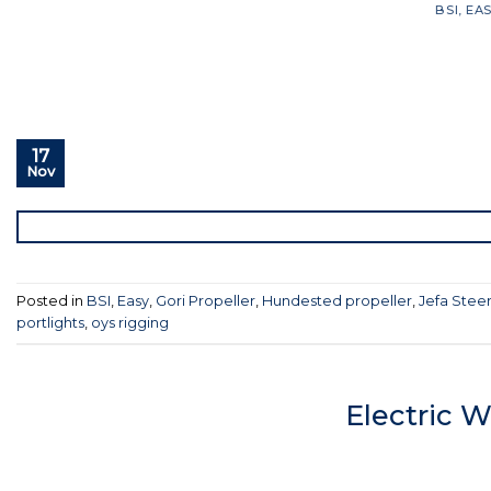
BSI
,
EA
17
Nov
Posted in
BSI
,
Easy
,
Gori Propeller
,
Hundested propeller
,
Jefa Stee
portlights
,
oys rigging
Electric 