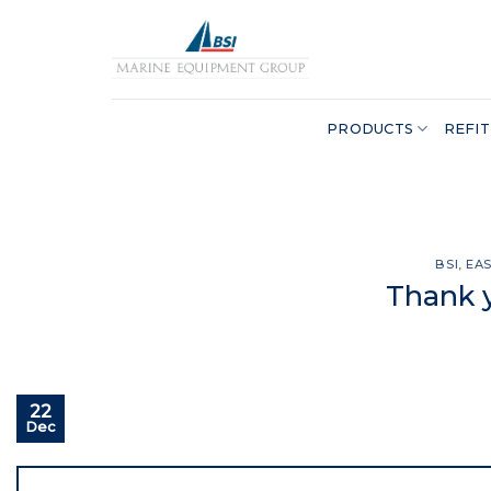
Skip
to
content
PRODUCTS
REFIT
BSI
,
EA
Thank y
22
Dec