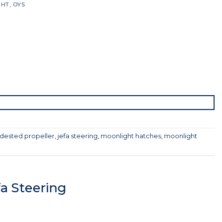
GHT
,
OYS
dested propeller
,
jefa steering
,
moonlight hatches
,
moonlight
a Steering