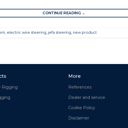
CONTINUE READING
→
tem
,
electric wire steering
,
jefa steering
,
new product
cts
More
® Rigging
References
gging
Dealer and service
Cookie Policy
Disclaimer