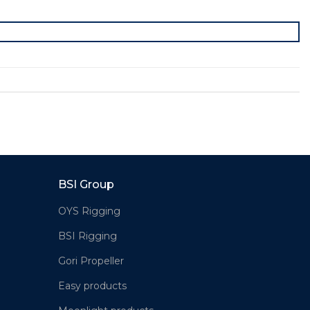
BSI Group
OYS Rigging
BSI Rigging
Gori Propeller
Easy products