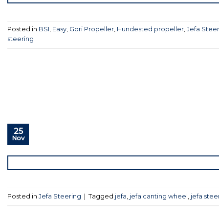
Posted in
BSI
,
Easy
,
Gori Propeller
,
Hundested propeller
,
Jefa Stee
steering
25
Nov
Posted in
Jefa Steering
|
Tagged
jefa
,
jefa canting wheel
,
jefa stee