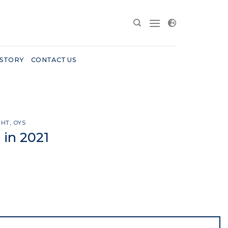
 STORY
CONTACT US
GHT
,
OYS
 in 2021