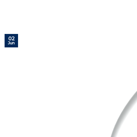
02
Jun