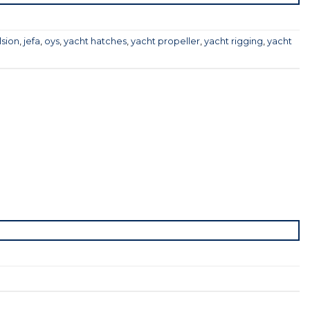
lsion
,
jefa
,
oys
,
yacht hatches
,
yacht propeller
,
yacht rigging
,
yacht