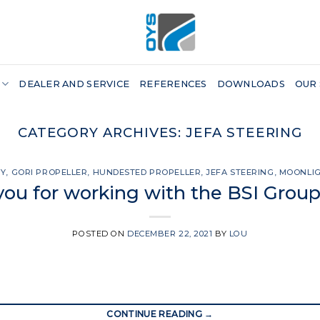
DEALER AND SERVICE
REFERENCES
DOWNLOADS
OUR
CATEGORY ARCHIVES:
JEFA STEERING
SY
,
GORI PROPELLER
,
HUNDESTED PROPELLER
,
JEFA STEERING
,
MOONLI
ou for working with the BSI Group
POSTED ON
DECEMBER 22, 2021
BY
LOU
CONTINUE READING
→