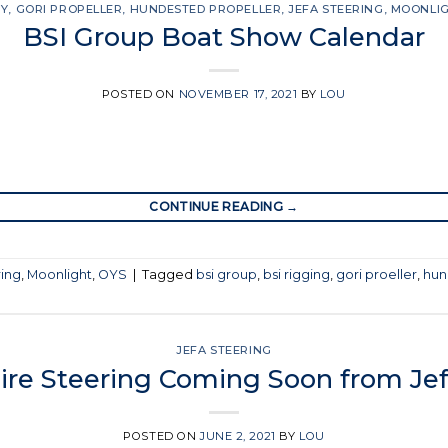
SY
,
GORI PROPELLER
,
HUNDESTED PROPELLER
,
JEFA STEERING
,
MOONLI
BSI Group Boat Show Calendar
POSTED ON
NOVEMBER 17, 2021
BY
LOU
CONTINUE READING
→
ring
,
Moonlight
,
OYS
|
Tagged
bsi group
,
bsi rigging
,
gori proeller
,
hun
JEFA STEERING
Wire Steering Coming Soon from Jef
POSTED ON
JUNE 2, 2021
BY
LOU