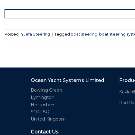
Posted in
Jefa Steering
|
Tagged
boat steering
,
boat steering sys
Ocean Yacht Systems Limited
Produ
Bowling Green
Kevlar
Lymington
Rod Ri
Hampshire
SO41 8QL
United Kingdom
Contact Us