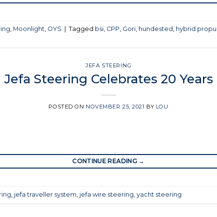
ring
,
Moonlight
,
OYS
|
Tagged
bsi
,
CPP
,
Gori
,
hundested
,
hybrid propu
JEFA STEERING
Jefa Steering Celebrates 20 Years
POSTED ON
NOVEMBER 25, 2021
BY
LOU
CONTINUE READING
→
ring
,
jefa traveller system
,
jefa wire steering
,
yacht steering