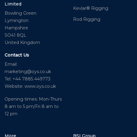
Limited
Kevlar® Rigging
Bowling Green
Rod Rigging
Lymington
Hampshire
SO41 8QL
United Kingdom
Contact Us
Email:
marketing@oys.co.uk
Tel: +44 7885 449773
Website: www.oys.co.uk
Opening times: Mon-Thurs
8 am to 5 pm/Fri 8 am to
12 pm
More
BSI Group