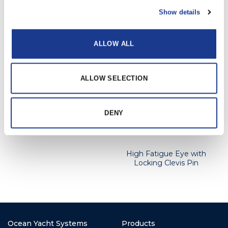
available upon request.
Show details
ALLOW ALL
RELATED PRODUCTS
ALLOW SELECTION
High Fatigue Jaw with
DENY
Locking Clevis Pin
High Fatigue Eye with
Locking Clevis Pin
Ocean Yacht Systems
Products