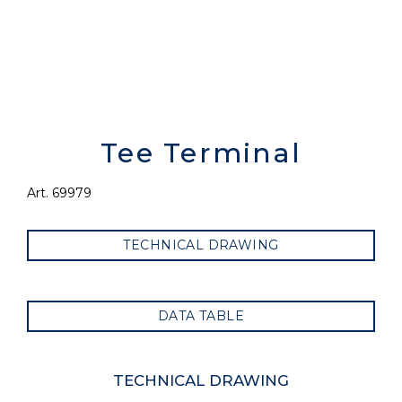
Tee Terminal
Art. 69979
TECHNICAL DRAWING
DATA TABLE
TECHNICAL DRAWING