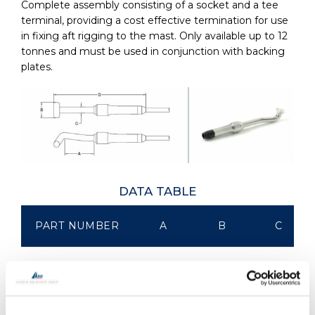
Complete assembly consisting of a socket and a tee
terminal, providing a cost effective termination for use
in fixing aft rigging to the mast. Only available up to 12
tonnes and must be used in conjunction with backing
plates.
DATA TABLE
PART NUMBER
A
B
C
KTTBA-0030
66.00
20.40
11.20
KTTBA-0050
90.00
28.00
14.30