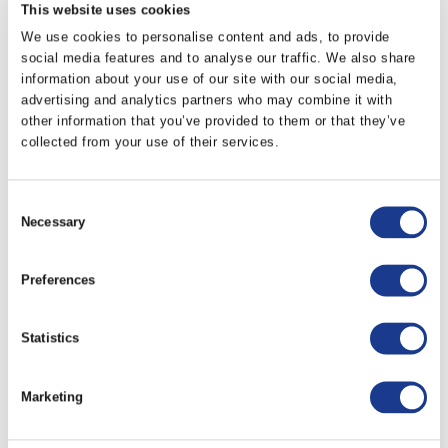
This website uses cookies
We use cookies to personalise content and ads, to provide
KTTBA-0070
90.00
28.00
14.30
social media features and to analyse our traffic. We also share
information about your use of our site with our social media,
advertising and analytics partners who may combine it with
KTTBA-0090
97.10
32.00
17.90
other information that you’ve provided to them or that they’ve
collected from your use of their services.
KTTBA-0120
135.00
32.00
17.90
Consent
Necessary
Selection
PRINT / SAVE AS PDF
All dimensions are expressed in millimetres (mm)
Preferences
unless otherwise stated.
All dimensions have a +/- 0.25 tolerance unless
Statistics
otherwise stated.
All data is subject to design change, these changes
Marketing
may take place without prior notification.
Further information and details of larger sizes