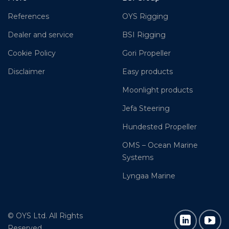
References
OYS Rigging
Dealer and service
BSI Rigging
Cookie Policy
Gori Propeller
Disclaimer
Easy products
Moonlight products
Jefa Steering
Hundested Propeller
OMS – Ocean Marine
Systems
Lyngaa Marine
© OYS Ltd. All Rights
Reserved