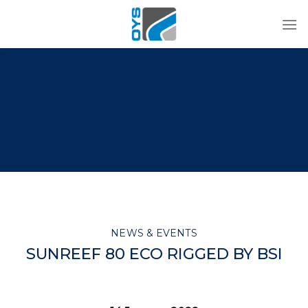
Skip
to
content
NEWS & EVENTS
SUNREEF 80 ECO RIGGED BY BSI