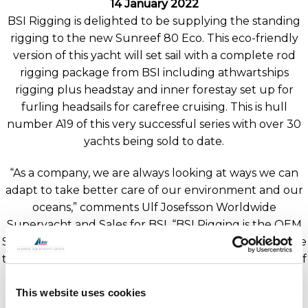
14 January 2022
BSI Rigging is delighted to be supplying the standing
rigging to the new Sunreef 80 Eco. This eco-friendly
version of this yacht will set sail with a complete rod
rigging package from BSI including athwartships
rigging plus headstay and inner forestay set up for
furling headsails for carefree cruising. This is hull
number A19 of this very successful series with over 30
yachts being sold to date.
“As a company, we are always looking at ways we can
adapt to take better care of our environment and our
oceans,” comments Ulf Josefsson Worldwide
Superyacht and Sales for BSI. “BSI Rigging is the OEM
Supplier to all Sunreef Yachts, and it’s wonderful to see
the brand evolving and adapting with this new Sunreef
Yachts Eco range.”
This website uses cookies
Sunreef Yachts is promoting this as their eco-