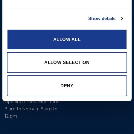
Limited
Kevlar® Rigging
Bowling Green
Show details
Rod Rigging
Lymington
Hampshire
SO41 8QL
ALLOW ALL
United Kingdom
Contact Us
ALLOW SELECTION
Email:
marketing@oys.co.uk
Tel: +44 7885 449773
DENY
Website: www.oys.co.uk
Opening times: Mon-Thurs
8 am to 5 pm/Fri 8 am to
12 pm