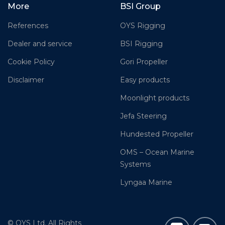
More
BSI Group
References
OYS Rigging
Dealer and service
BSI Rigging
Cookie Policy
Gori Propeller
Disclaimer
Easy products
Moonlight products
Jefa Steering
Hundested Propeller
OMS – Ocean Marine
Systems
Lyngaa Marine
© OYS Ltd. All Rights