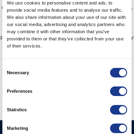
We use cookies to personalise content and ads, to
responsible luxury craft combining electric propulsion,
provide social media features and to analyse our traffic.
superyacht living spaces, reliable sailing performance
We also share information about your use of our site with
and the latest green technologies in the industry. The
our social media, advertising and analytics partners who
yacht can generate up to 32kWp with 164m² of solar
may combine it with other information that you’ve
panels, a battery bank and a broad selection of ethically
provided to them or that they’ve collected from your use
sourced and eco-responsible finishing materials.
of their services.
Learn more about the Sunreef 80 Eco
here.
Consent
Necessary
Selection
Preferences
Statistics
Marketing
Ocean Yacht Systems
Products