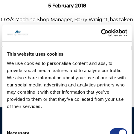
5 February 2018
OYS’s Machine Shop Manager, Barry Wraight, has taken
receipt of a new HAAS ST-30 Turning Centre from
HAAS sales manager René Tournier.
This is the first of several new machines being acquired
This website uses cookies
as part of the new investment to support growth in
2018.
We use cookies to personalise content and ads, to
provide social media features and to analyse our traffic.
We also share information about your use of our site with
our social media, advertising and analytics partners who
may combine it with other information that you’ve
provided to them or that they’ve collected from your use
of their services.
Ocean Yacht Systems
Products
Consent
Limited
Kevlar® Rigging
Necessary