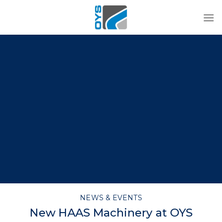
Skip
to
content
NEWS & EVENTS
New HAAS Machinery at OYS