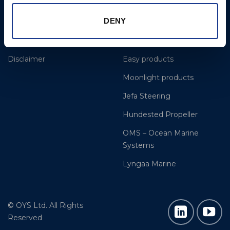
References
OYS Rigging
DENY
Dealer and service
BSI Rigging
Cookie Policy
Gori Propeller
Disclaimer
Easy products
Moonlight products
Jefa Steering
Hundested Propeller
OMS – Ocean Marine
Systems
Lyngaa Marine
© OYS Ltd. All Rights
Reserved