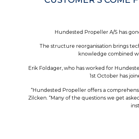
Hundested Propeller A/S has gone
The structure reorganisation brings te
knowledge combined with
Erik Foldager, who has worked for Hundested 
1st October has joi
“Hundested Propeller offers a comprehensi
Zilcken. “Many of the questions we get aske
ins