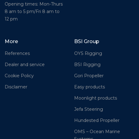
Opening times: Mon-Thurs
8 am to 5 pm/Fri 8 am to
12 pm
More
BSI Group
References
OYS Rigging
Dealer and service
BSI Rigging
Cookie Policy
Gori Propeller
Disclaimer
Easy products
Moonlight products
Jefa Steering
Hundested Propeller
OMS – Ocean Marine
Systems