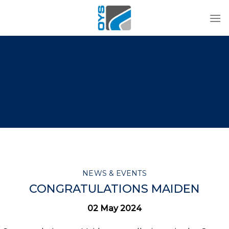
Skip
to
content
NEWS & EVENTS
CONGRATULATIONS MAIDEN
02 May 2024