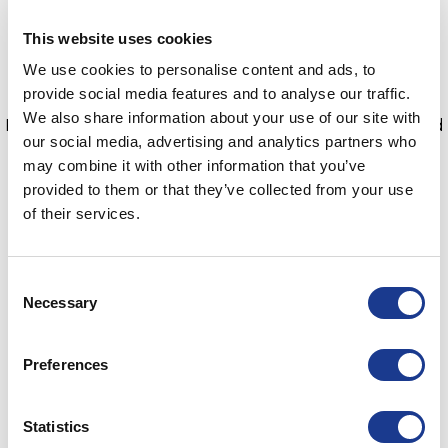
doing so they had achieved the following.
This website uses cookies
First all female crew to win a round the world race
We use cookies to personalise content and ads, to
First female British skipper to win a round the world
provide social media features and to analyse our traffic.
race
We also share information about your use of our site with
First fully crewed British boat to win a round the world
our social media, advertising and analytics partners who
race
may combine it with other information that you’ve
First black women to race around the world
provided to them or that they’ve collected from your use
First Afghan woman to race in a round the world race
of their services.
Maiden has now retired from ocean racing and in such
style.
Consent
Necessary
Selection
Thank you, Maiden, for 35 years of memories.
Preferences
Statistics