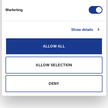
Trusting Mother Nature to carry you safely across
Marketing
the seven seas is a lot easier with top of the line
components on board.
Show details
Specialist maritime equipment
We design, manufacture and market specialist
equipment for cruising, racing, and super yachts.
ALLOW ALL
Our goal is, and has always been, best-in-class
products with the strength to handle anything a
raging sea can throw at them, without
ALLOW SELECTION
compromising control or speed.
DENY