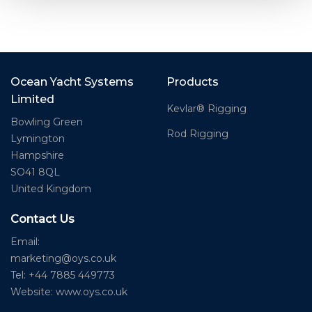
Ocean Yacht Systems
Products
Limited
Kevlar® Rigging
Bowling Green
Rod Rigging
Lymington
Hampshire
SO41 8QL
United Kingdom
Contact Us
Email:
marketing@oys.co.uk
Tel: +44 7885 449773
Website: www.oys.co.uk