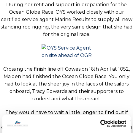
During her refit and support in preparation for the
Ocean Globe Race, OYS worked closely with our
certified service agent Marine Results to supply all new
standing rod rigging, the very same design that she had
for the original race.
Crossing the finish line off Cowes on 16th April at 1052,
Maiden had finished the Ocean Globe Race. You only
had to look at the sheer joy in the faces of the sailors
onboard, Tracy Edwards and their supporters to
understand what this meant.
They would have to wait a little longer to find out if
they had won overall. Approximately 48hrs later it was
confirmed that Maiden had done enough to win and in