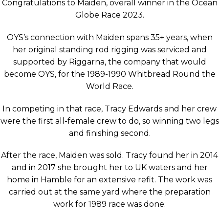
Congratulations to Maiden, overall winner in the Ocean
Globe Race 2023.
OYS’s connection with Maiden spans 35+ years, when
her original standing rod rigging was serviced and
supported by Riggarna, the company that would
become OYS, for the 1989-1990 Whitbread Round the
World Race.
In competing in that race, Tracy Edwards and her crew
were the first all-female crew to do, so winning two legs
and finishing second.
After the race, Maiden was sold. Tracy found her in 2014
and in 2017 she brought her to UK waters and her
home in Hamble for an extensive refit. The work was
carried out at the same yard where the preparation
work for 1989 race was done.