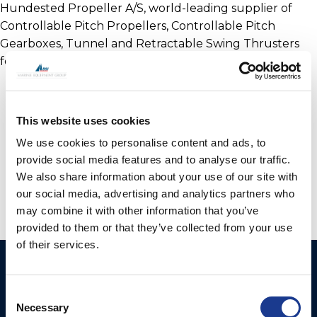
Hundested Propeller A/S, world-leading supplier of
Controllable Pitch Propellers, Controllable Pitch
Gearboxes, Tunnel and Retractable Swing Thrusters
for the Maritime Industry Worldwide.
This website uses cookies
We use cookies to personalise content and ads, to
provide social media features and to analyse our traffic.
We also share information about your use of our site with
our social media, advertising and analytics partners who
may combine it with other information that you’ve
provided to them or that they’ve collected from your use
of their services.
Ocean Yacht Systems
Products
Limited
Consent
Kevlar® Rigging
Necessary
Selection
Bowling Green