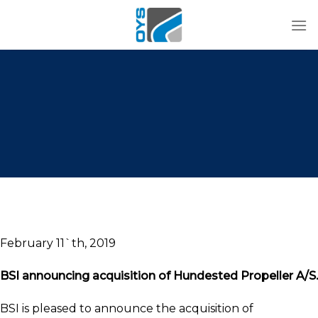
Skip
to
content
February 11`th, 2019
BSI announcing acquisition of Hundested Propeller A/S.
BSI is pleased to announce the acquisition of