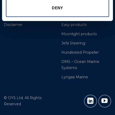
Dealer and service
BSI Rigging
DENY
Cookie Policy
Gori Propeller
Disclaimer
Easy products
Moonlight products
Jefa Steering
Hundested Propeller
OMS – Ocean Marine
Systems
Lyngaa Marine
© OYS Ltd. All Rights
Reserved