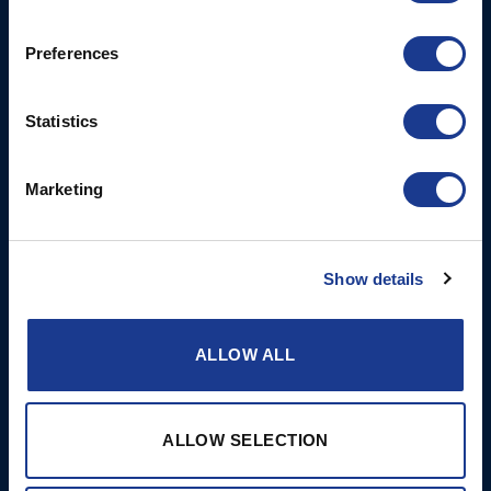
Rod Rigging
Lymington
Hampshire
Preferences
SO41 8QL
United Kingdom
Statistics
Contact Us
Email:
Marketing
marketing@oys.co.uk
Tel: +44 7885 449773
Website: www.oys.co.uk
Show details
Opening times: Mon-Thurs
8 am to 5 pm/Fri 8 am to
ALLOW ALL
12 pm
More
BSI Group
ALLOW SELECTION
References
OYS Rigging